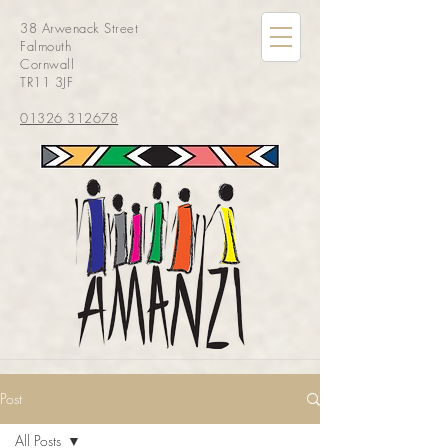
38 Arwenack Street
Falmouth
Cornwall
TR11 3JF
01326 312678
Post
All Posts