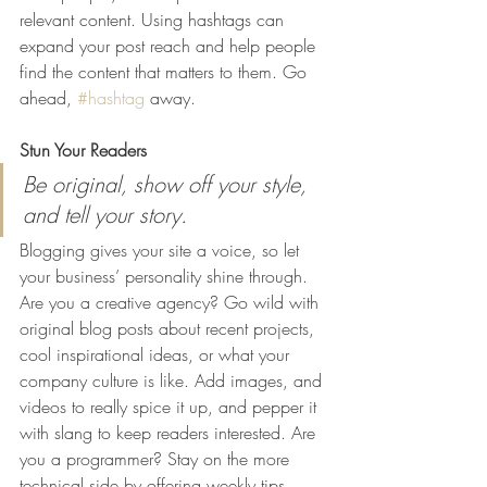
relevant content. Using hashtags can 
expand your post reach and help people 
find the content that matters to them. Go 
ahead, 
#hashtag
 away.
Stun Your Readers 
Be original, show off your style, 
and tell your story.
Blogging gives your site a voice, so let 
your business’ personality shine through. 
Are you a creative agency? Go wild with 
original blog posts about recent projects, 
cool inspirational ideas, or what your 
company culture is like. Add images, and 
videos to really spice it up, and pepper it 
with slang to keep readers interested. Are 
you a programmer? Stay on the more 
technical side by offering weekly tips, 