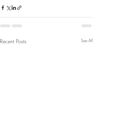
Recent Posts
See All