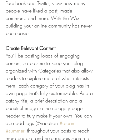
Facebook and Twitter, view how many 
people have liked a post, made 
comments and more. With the Wix, 
building your online community has never 
been easier.
Create Relevant Content
You’ll be posting loads of engaging 
content, so be sure to keep your blog 
organized with Categories that also allow 
readers to explore more of what interests 
them. Each category of your blog has its 
own page that’s fully customizable. Add a 
catchy title, a brief description and a 
beautiful image to the category page 
header to truly make it your own. You can 
also add tags (#vacation 
#dream
#summer
) throughout your posts to reach 
more people, and help readers search for 