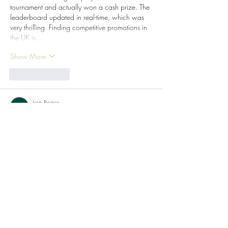
tournament and actually won a cash prize. The 
leaderboard updated in real-time, which was 
very thrilling. Finding competitive promotions in 
the UK is…
Show More
Like
Reply
Iren Roges
Jul 24
Hello everyone. I was searching on 
Google for a no-nonsense place to play 
and this site came up near the top. The 
straightforward design without any clutter 
interested me because I just wanted to spin 
and not navigate a maze. I loaded up a 
classic fruit machine on 
Gxmble 
Casino
 and it felt just like the old pub 
fruities. In the UK, we really appreciate a 
simple layout. I had a few lucky spins, 