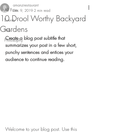
amanzirestaurant
All Posts
Dec 9, 2019
2 min read
10 Drool Worthy Backyard
Events
Gardens
Lists
Create a blog post subtitle that 
Philosophy
summarizes your post in a few short, 
punchy sentences and entices your 
audience to continue reading.
Welcome to your blog post. Use this 