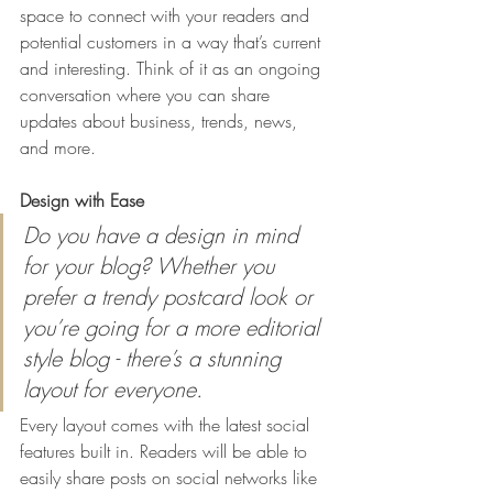
space to connect with your readers and 
potential customers in a way that’s current 
and interesting. Think of it as an ongoing 
conversation where you can share 
updates about business, trends, news, 
and more. 
Design with Ease
Do you have a design in mind 
for your blog? Whether you 
prefer a trendy postcard look or 
you’re going for a more editorial 
style blog - there’s a stunning 
layout for everyone.
Every layout comes with the latest social 
features built in. Readers will be able to 
easily share posts on social networks like 