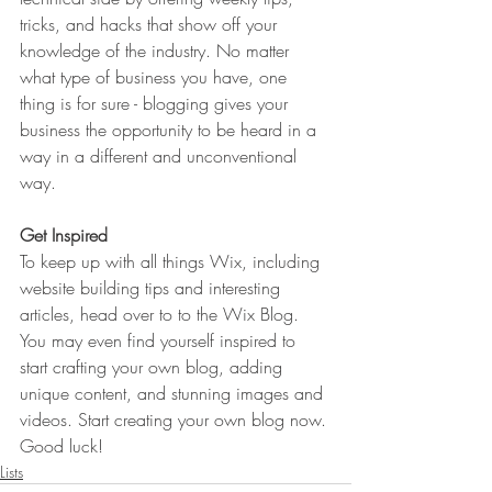
tricks, and hacks that show off your 
knowledge of the industry. No matter 
what type of business you have, one 
thing is for sure - blogging gives your 
business the opportunity to be heard in a 
way in a different and unconventional 
way.  
Get Inspired
To keep up with all things Wix, including 
website building tips and interesting 
articles, head over to to the Wix Blog. 
You may even find yourself inspired to 
start crafting your own blog, adding 
unique content, and stunning images and 
videos. Start creating your own blog now. 
Good luck!
Lists