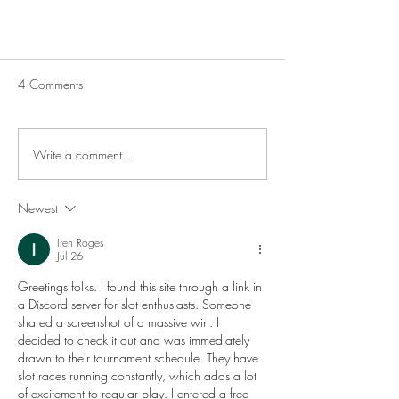
4 Comments
Write a comment...
7 Ways to Cook Corn
Newest
Iren Roges
Jul 26
Greetings folks. I found this site through a link in 
a Discord server for slot enthusiasts. Someone 
shared a screenshot of a massive win. I 
decided to check it out and was immediately 
drawn to their tournament schedule. They have 
slot races running constantly, which adds a lot 
of excitement to regular play. I entered a free 