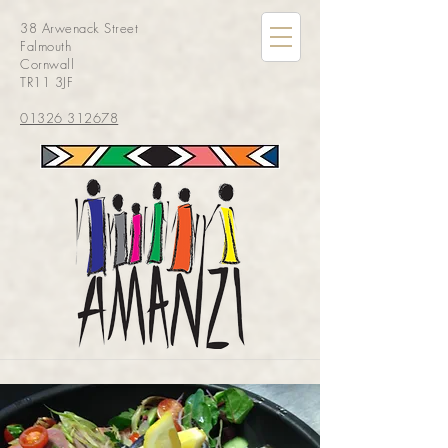
38 Arwenack Street
Falmouth
Cornwall
TR11 3JF
01326 312678