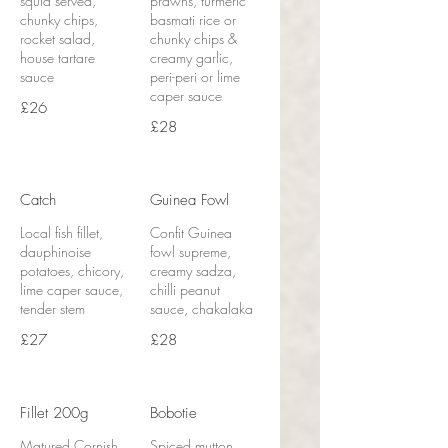
squid served,
prawns, turmeric
chunky chips,
basmati rice or
rocket salad,
chunky chips &
house tartare
creamy garlic,
sauce
peri-peri or lime
caper sauce
£26
£28
Catch
Guinea Fowl
Local fish fillet,
Confit Guinea
dauphinoise
fowl supreme,
potatoes, chicory,
creamy sadza,
lime caper sauce,
chilli peanut
tender stem
sauce, chakalaka
£27
£28
Fillet 200g
Bobotie
Matured Cornish
Spiced mutton,