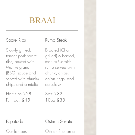
BRAAI
Spare Ribs
Rump Steak
Slowly grilled,
Braaied (Char-
tender pork spare
grilled) & basted,
ribs, basted with
mature Cornish
Monketgland
rump served with
(BBQ) sauce and
chunky chips,
served with chunky
onion rings, and
chips and a mielie
coleslaw
Half Ribs
£28
8oz
£32
Full rack
£45
10oz
£38
Espetada
Ostrich Sosatie
Our famous
Ostrich fillet on a