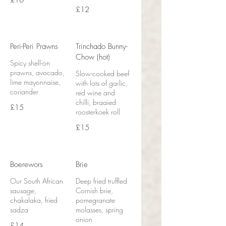
£10
£12
Peri-Peri Prawns
Trinchado Bunny-
Chow (hot)
Spicy shell-on
prawns, avocado,
Slow-cooked beef
lime mayonnaise,
with lots of garlic,
coriander
red wine and
chilli, braaied
£15
roosterkoek roll
£15
Boerewors
Brie
Our South African
Deep fried truffled
sausage,
Cornish brie,
chakalaka, fried
pomegranate
sadza
molasses, spring
onion
£14