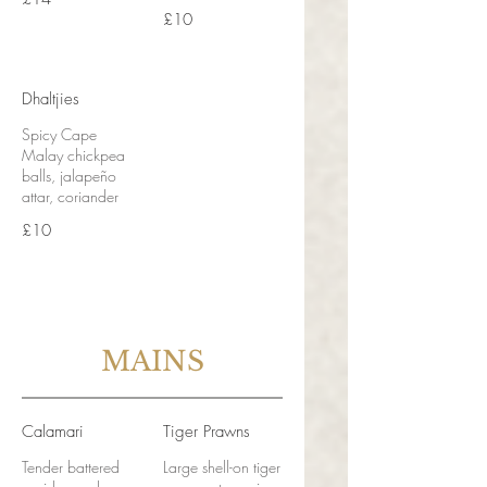
£10
Dhaltjies
Spicy Cape
Malay chickpea
balls, jalapeño
attar, coriander
£10
MAINS
Calamari
Tiger Prawns
Tender battered
Large shell-on tiger