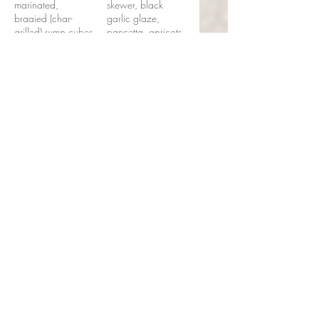
marinated,
skewer, black
braaied (char-
garlic glaze,
grilled) rump cubes
pancetta, apricots,
on a skewer with
chunky chips,
peppers and
spiced ghee
shallots, served
£40
with chunky chips
and dripping
garlic butter
£38
Seafood
Espetada
Local fish chunks,
shell-on prawns,
red onion, lime
butter, chunky
chips or turmeric
rice
£30