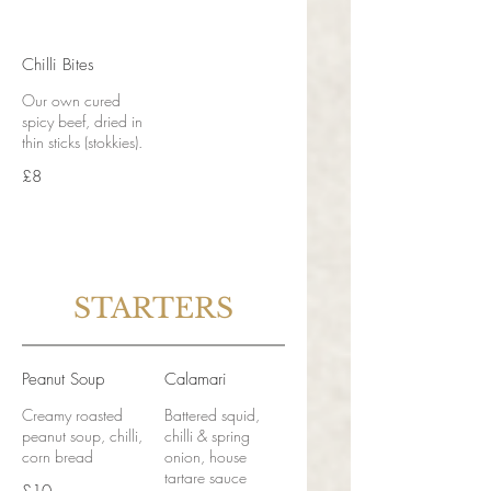
Chilli Bites
Our own cured
spicy beef, dried in
thin sticks (stokkies).
£8
STARTERS
Peanut Soup
Calamari
Creamy roasted
Battered squid,
peanut soup, chilli,
chilli & spring
corn bread
onion, house
tartare sauce