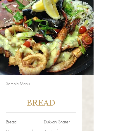
Sample Menu
BREAD
Bread
Dukkah Sharer