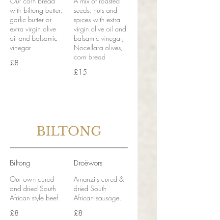
Our corn bread
A mix of roasted
with biltong butter,
seeds, nuts and
garlic butter or
spices with extra
extra virgin olive
virgin olive oil and
oil and balsamic
balsamic vinegar,
vinegar
Nocellara olives,
corn bread
£8
£15
BILTONG
Biltong
Droëwors
Our own cured
Amanzi's cured &
and dried South
dried South
African style beef.
African sausage.
£8
£8