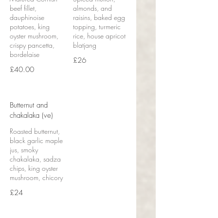
beef fillet,
almonds, and
dauphinoise
raisins, baked egg
potatoes, king
topping, turmeric
oyster mushroom,
rice, house apricot
crispy pancetta,
blatjang
bordelaise
£26
£40.00
Butternut and
chakalaka (ve)
Roasted butternut,
black garlic maple
jus, smoky
chakalaka, sadza
chips, king oyster
mushroom, chicory
£24