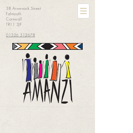
38 Arwenack Street
Falmouth
Cornwall
TR11 3JF
01326 312678