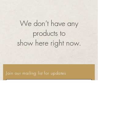
We don’t have any
products to
show here right now.
Join our mailing list for updates
Subscribe Now
©2023 by Thyme. Proudly created
with
Wix.com